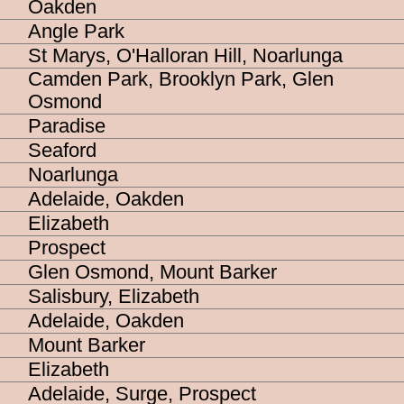
Oakden
Angle Park
St Marys, O'Halloran Hill, Noarlunga
Camden Park, Brooklyn Park, Glen
Osmond
Paradise
Seaford
Noarlunga
Adelaide, Oakden
Elizabeth
Prospect
Glen Osmond, Mount Barker
Salisbury, Elizabeth
Adelaide, Oakden
Mount Barker
Elizabeth
Adelaide, Surge, Prospect