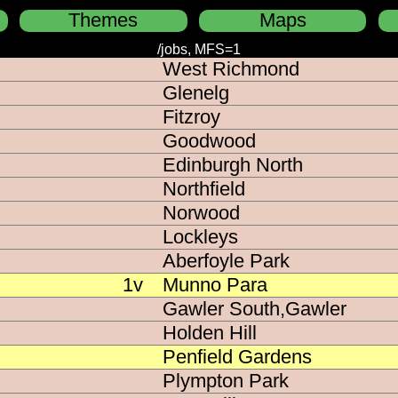
Themes
Maps
Incident feeds (/jobs):
/jobs, MFS=1
West Richmond
tel colours
h to a message based feed (/live)
Glenelg
MFS=1
ck background
Fitzroy
incidents
ncy colour backgrounds
Goodwood
e Fires
Edinburgh North
Northfield
e CFS jobs
Norwood
e CFS & MFS jobs
Lockleys
Aberfoyle Park
e CFS/MFS/SES jobs
1v
Munno Para
Gawler South,Gawler
ve CFS/MFS/SES/MedSTAR jobs
Holden Hill
e road crash/accident
Penfield Gardens
Plympton Park