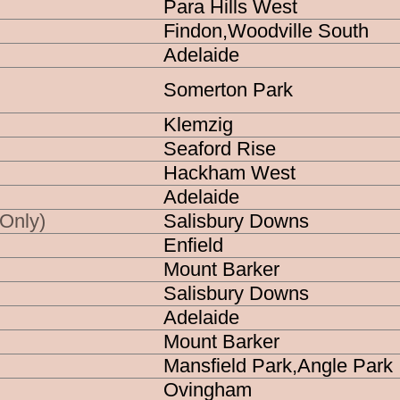
Para Hills West
Agency
Findon,Woodville South
MFS
SES
Adelaide
S
MedSTAR
MARINE
Somerton Park
Klemzig
Seaford Rise
d Agencies
Hackham West
Adelaide
+ CFS
Salisbury Downs
 Only)
+ CFS + SES
Enfield
Mount Barker
+ CFS + SES + MedSTAR
Salisbury Downs
 + MedSTAR
Adelaide
Mount Barker
gencies
Mansfield Park,Angle Park
Ovingham