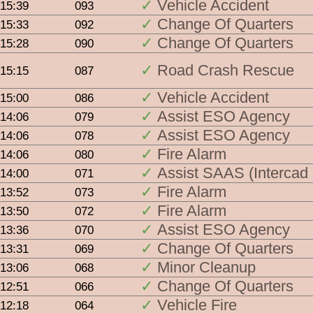
Vehicle Accident
15:39
093
Single 
Change Of Quarters
15:33
092
CFS
Change Of Quarters
15:28
090
SAA
Road Crash Rescue
15:15
087
Vehicle Accident
15:00
086
Assist ESO Agency
14:06
079
Groupe
Assist ESO Agency
14:06
078
Fire Alarm
14:06
080
MFS 
Assist SAAS (Intercad
14:00
071
MFS 
Fire Alarm
13:52
073
Fire Alarm
13:50
072
MFS 
Assist ESO Agency
13:36
070
SAAS
Change Of Quarters
13:31
069
Minor Cleanup
13:06
068
ALL a
Change Of Quarters
12:51
066
Vehicle Fire
12:18
064