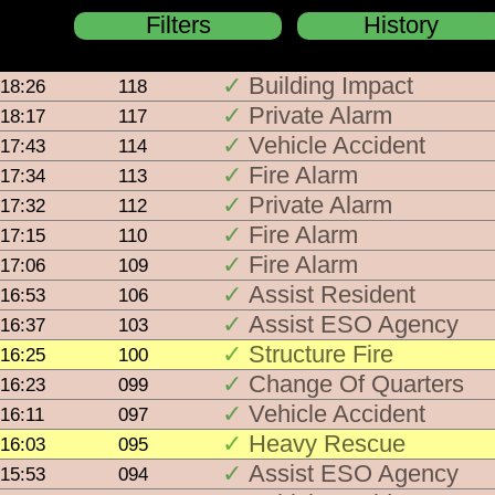
Filters
History
Building Impact
18:26
118
pas
Switc
Private Alarm
18:17
117
bla
Vehicle Accident
17:43
114
Active 
age
Fire Alarm
17:34
113
Activ
Private Alarm
17:32
112
Fire Alarm
17:15
110
Activ
Fire Alarm
17:06
109
Activ
Assist Resident
16:53
106
Assist ESO Agency
16:37
103
Activ
Structure Fire
16:25
100
Change Of Quarters
16:23
099
Acti
Vehicle Accident
16:11
097
Activ
Heavy Rescue
16:03
095
Assist ESO Agency
15:53
094