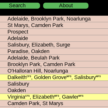
Search
About
Close
Adelaide, Brooklyn Park, Noarlunga
St Marys, Camden Park
Prospect
Adelaide
Salisbury, Elizabeth, Surge
Paradise, Oakden
Adelaide, Beulah Park
Brooklyn Park, Camden Park
O'Halloran Hill, Noarlunga
Dalkeith
, Golden Grove
, Salisbury
CFS
MFS
MFS
Salisbury
Oakden
Virginia
, Elizabeth
, Gawler
CFS
MFS
MFS
Camden Park, St Marys